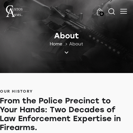
0
About
Home
About
OUR HISTORY
From the Police Precinct to
Your Hands: Two Decades of
Law Enforcement Expertise in
Firearms.