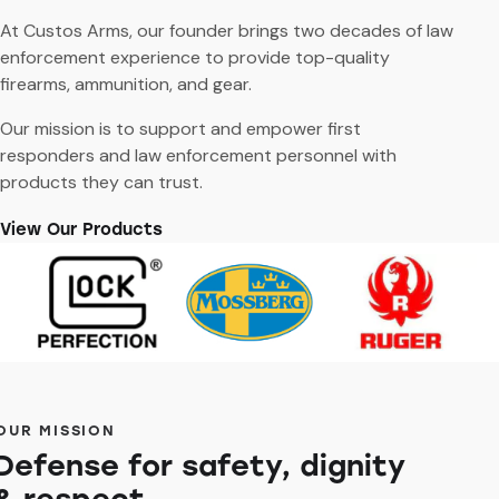
At Custos Arms, our founder brings two decades of law
enforcement experience to provide top-quality
firearms, ammunition, and gear.
Our mission is to support and empower first
responders and law enforcement personnel with
products they can trust.
View Our Products
OUR MISSION
Defense for safety, dignity
& respect