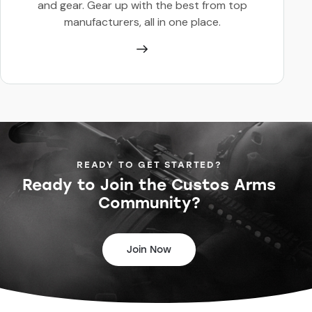
and gear. Gear up with the best from top
manufacturers, all in one place.
READY TO GET STARTED?
Ready to Join the
Custos Arms
Community?
Join Now