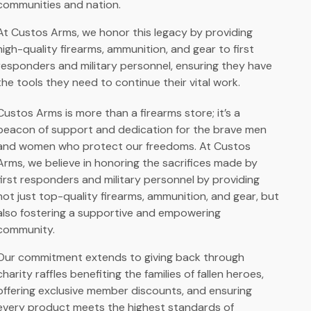
communities and nation.
At Custos Arms, we honor this legacy by providing
high-quality firearms, ammunition, and gear to first
responders and military personnel, ensuring they have
the tools they need to continue their vital work.
Custos Arms is more than a firearms store; it’s a
beacon of support and dedication for the brave men
and women who protect our freedoms. At Custos
Arms, we believe in honoring the sacrifices made by
first responders and military personnel by providing
not just top-quality firearms, ammunition, and gear, but
also fostering a supportive and empowering
community.
Our commitment extends to giving back through
charity raffles benefiting the families of fallen heroes,
offering exclusive member discounts, and ensuring
every product meets the highest standards of