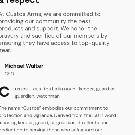
At Custos Arms, we are committed to
providing our community the best
products and support. We honor the
bravery and sacrifice of our members by
ensuring they have access to top-quality
gear.
Michael Walter
CEO
C
ustos – cus-tos Latin noun- keeper, guard or
guardian, watchman
The name “Custos” embodies our commitment to
protection and vigilance. Derived from the Latin word
meaning keeper, guard, or guardian, it reflects our
dedication to serving those who safeguard our