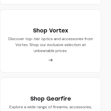
Shop Vortex
Discover top-tier optics and accessories from
Vortex. Shop our exclusive selection at
unbeatable prices.
Shop Gearfire
Explore a wide range of firearms, accessories,