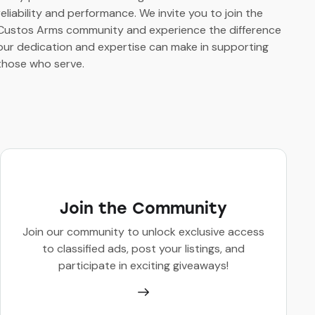
reliability and performance. We invite you to join the
Custos Arms community and experience the difference
our dedication and expertise can make in supporting
those who serve.
Join the Community
Join our community to unlock exclusive access
to classified ads, post your listings, and
participate in exciting giveaways!