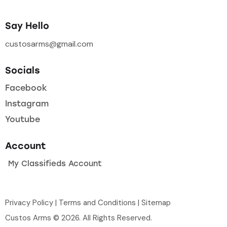
Say Hello
custosarms@gmail.com
Socials
Facebook
Instagram
Youtube
Account
My Classifieds Account
Privacy Policy
|
Terms and Conditions
|
Sitemap
Custos Arms © 2026. All Rights Reserved.