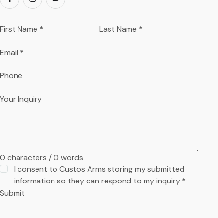
First Name
*
Last Name
*
Email
*
Phone
Your Inquiry
0 characters / 0 words
I consent to Custos Arms storing my submitted
information so they can respond to my inquiry
*
Submit