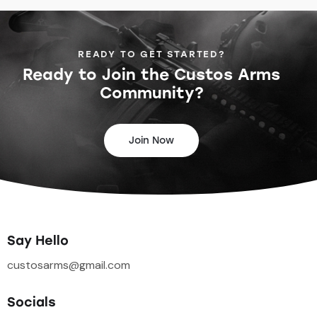
READY TO GET STARTED?
Ready to Join the
Custos Arms
Community?
Join Now
Say Hello
custosarms@gmail.com
Socials