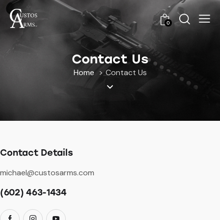
0
Contact Us
Home
Contact Us
Contact Details
michael@custosarms.com
(602) 463-1434