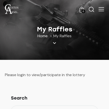
0
My Raffles
Home
My Raffles
Please login to view/participate in the lottery
Search