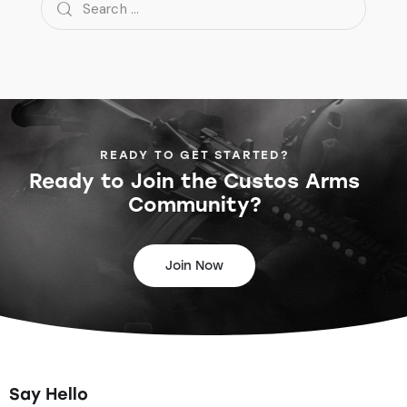
READY TO GET STARTED?
Ready to Join the
Custos Arms
Community?
Join Now
Say Hello