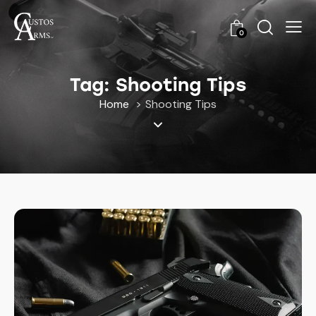
0
Tag: Shooting Tips
Home
Shooting Tips