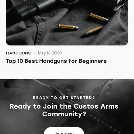
May 14, 2020
HANDGUNS
Top 10 Best Handguns for Beginners
READY TO GET STARTED?
Ready to Join the
Custos Arms
Community?