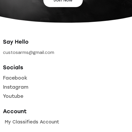
Join Now
Say Hello
custosarms@gmail.com
Socials
Facebook
Instagram
Youtube
Account
My Classifieds Account